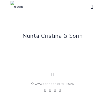
Nunta Cristina & Sorin
© www.sorindaniel.ro | 2025