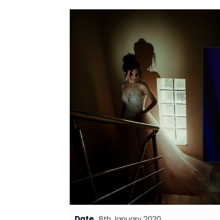
Date
8th January 2020